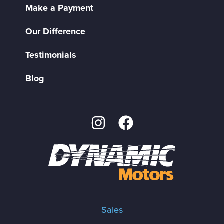
Make a Payment
Our Difference
Testimonials
Blog
Sales