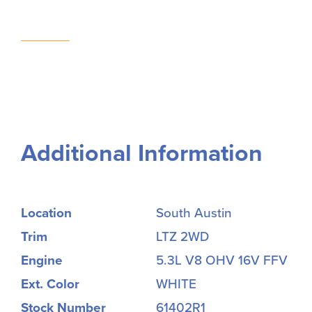
Additional Information
Location
South Austin
Trim
LTZ 2WD
Engine
5.3L V8 OHV 16V FFV
Ext. Color
WHITE
Stock Number
61402R1