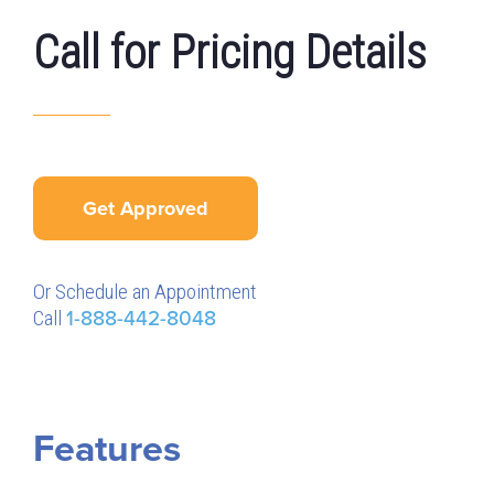
Call for Pricing Details
Get Approved
Or Schedule an Appointment
Call
1-888-442-8048
Features