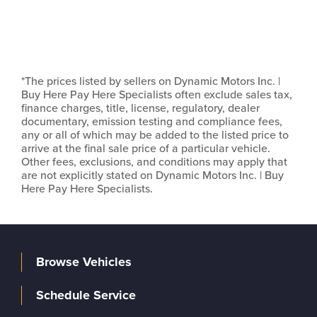
*The prices listed by sellers on Dynamic Motors Inc. |
Buy Here Pay Here Specialists often exclude sales tax,
finance charges, title, license, regulatory, dealer
documentary, emission testing and compliance fees,
any or all of which may be added to the listed price to
arrive at the final sale price of a particular vehicle.
Other fees, exclusions, and conditions may apply that
are not explicitly stated on Dynamic Motors Inc. | Buy
Here Pay Here Specialists.
Browse Vehicles
Schedule Service