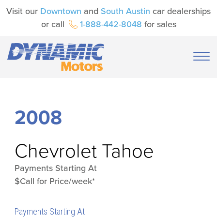
Visit our
Downtown
and
South Austin
car dealerships
or call
1-888-442-8048
for sales
2008
Chevrolet
Tahoe
Payments Starting At
$Call for Price/week*
Payments Starting At