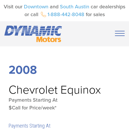
Visit our
Downtown
and
South Austin
car dealerships
or call
1-888-442-8048
for sales
2008
Chevrolet
Equinox
Payments Starting At
$Call for Price/week*
Payments Starting At