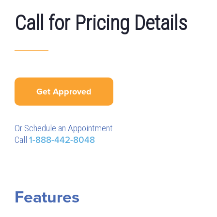
Call for Pricing Details
Get Approved
Or Schedule an Appointment
Call
1-888-442-8048
Features