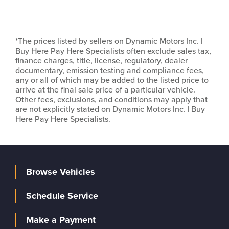
*The prices listed by sellers on Dynamic Motors Inc. |
Buy Here Pay Here Specialists often exclude sales tax,
finance charges, title, license, regulatory, dealer
documentary, emission testing and compliance fees,
any or all of which may be added to the listed price to
arrive at the final sale price of a particular vehicle.
Other fees, exclusions, and conditions may apply that
are not explicitly stated on Dynamic Motors Inc. | Buy
Here Pay Here Specialists.
Browse Vehicles
Schedule Service
Make a Payment