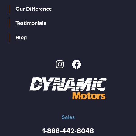
Our Difference
Testimonials
Blog
Sales
1-888-442-8048