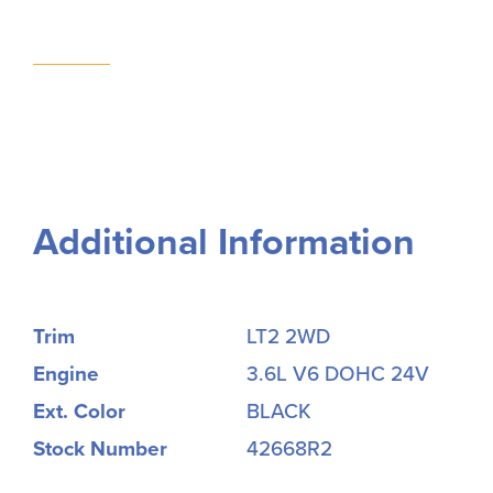
Additional Information
Trim
LT2 2WD
Engine
3.6L V6 DOHC 24V
Ext. Color
BLACK
Stock Number
42668R2