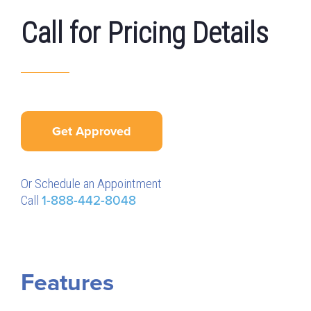
Call for Pricing Details
Get Approved
Or Schedule an Appointment
Call
1-888-442-8048
Features