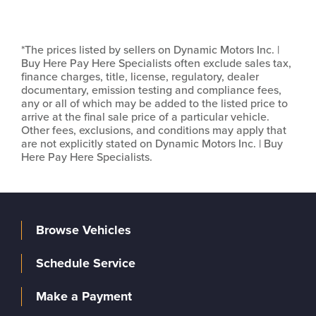
*The prices listed by sellers on Dynamic Motors Inc. |
Buy Here Pay Here Specialists often exclude sales tax,
finance charges, title, license, regulatory, dealer
documentary, emission testing and compliance fees,
any or all of which may be added to the listed price to
arrive at the final sale price of a particular vehicle.
Other fees, exclusions, and conditions may apply that
are not explicitly stated on Dynamic Motors Inc. | Buy
Here Pay Here Specialists.
Browse Vehicles
Schedule Service
Make a Payment