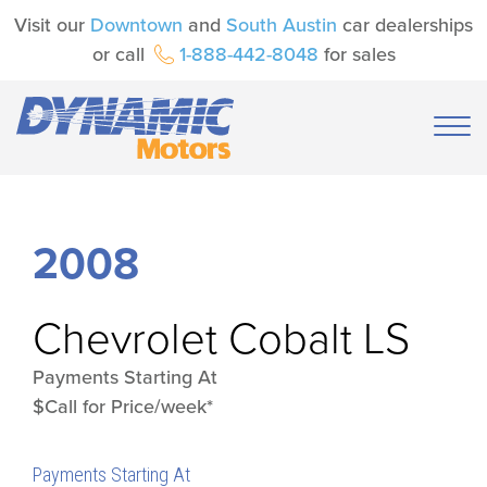
Visit our
Downtown
and
South Austin
car dealerships
or call
1-888-442-8048
for sales
2008
Chevrolet
Cobalt LS
Payments Starting At
$Call for Price/week*
Payments Starting At