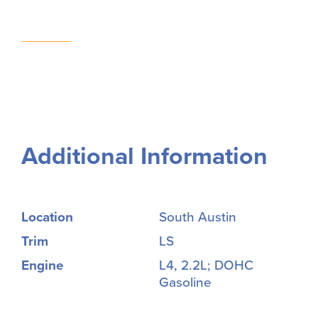
Additional Information
Location
South Austin
Trim
LS
Engine
L4, 2.2L; DOHC
Gasoline