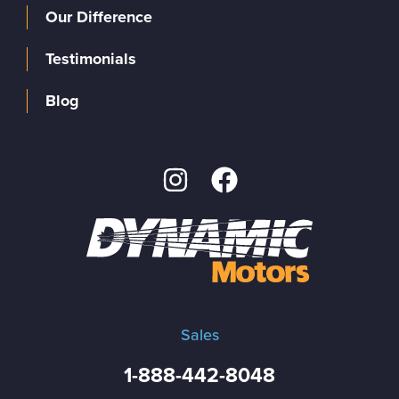
Our Difference
Testimonials
Blog
Sales
1-888-442-8048