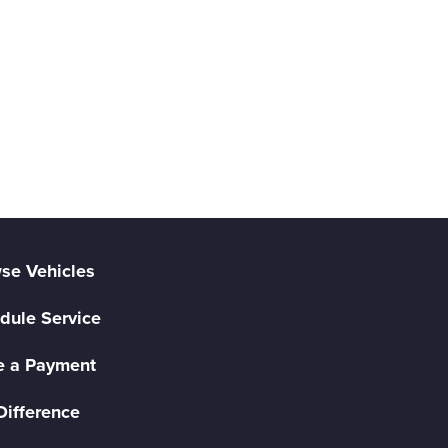
se Vehicles
dule Service
 a Payment
Difference