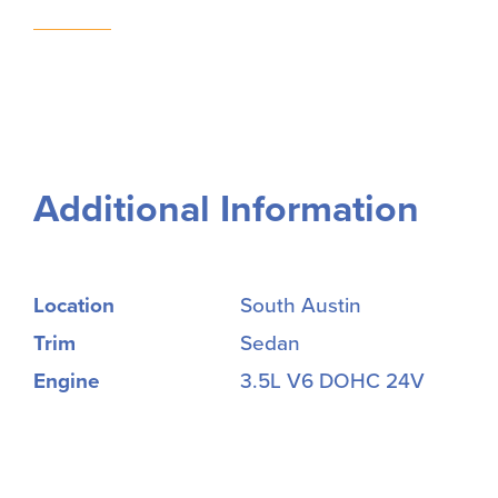
Additional Information
Location
South Austin
Trim
Sedan
Engine
3.5L V6 DOHC 24V