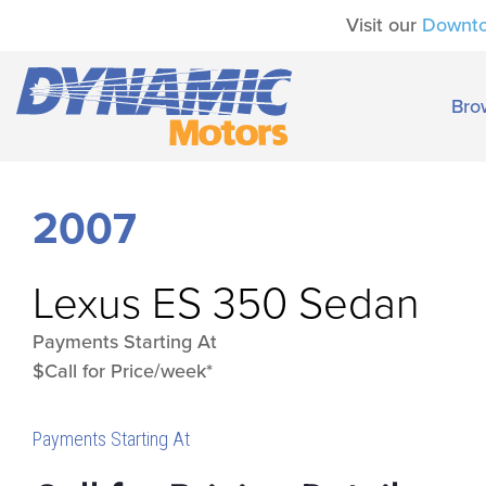
Visit our
Downt
Bro
2007
Lexus
ES 350 Sedan
Payments Starting At
$Call for Price/week*
Payments Starting At