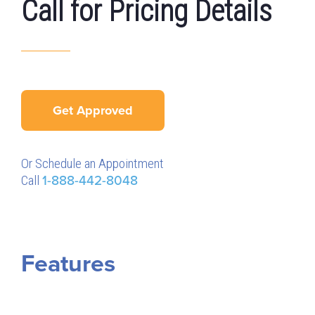
Call for Pricing Details
Get Approved
Or Schedule an Appointment
Call
1-888-442-8048
Features