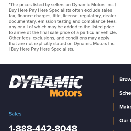
*The prices listed by sellers on Dynamic Motors Inc. |
Buy Here Pay Here Specialists often exclude sales
tax, finance charges, title, license, regulatory, dealer
documentary, emission testing and compliance fees,
any or all of which may be added to the listed price
to arrive at the final sale price of a particular vehicle.
Other fees, exclusions, and conditions may apply
that are not explicitly stated on Dynamic Motors Inc.
| Buy Here Pay Here Specialists.
Brow
Sche
Make
Sales
Our 
1-888-442-8048