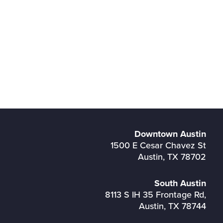
Downtown Austin
1500 E Cesar Chavez St
Austin, TX 78702
South Austin
8113 S IH 35 Frontage Rd,
Austin, TX 78744