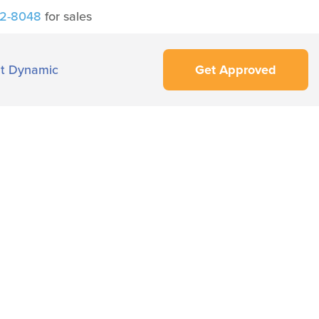
42-8048
for sales
t Dynamic
Get Approved