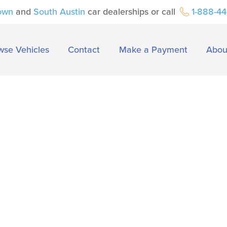
own
and
South Austin
car dealerships or call
1-888-4
wse Vehicles
Contact
Make a Payment
Abou