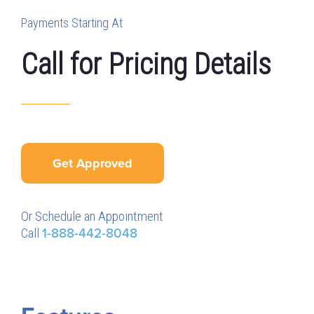
Payments Starting At
Call for Pricing Details
Get Approved
Or Schedule an Appointment
Call
1-888-442-8048