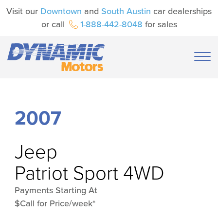
Visit our
Downtown
and
South Austin
car dealerships
or call
1-888-442-8048
for sales
2007
Jeep
Patriot Sport 4WD
Payments Starting At
$Call for Price/week*