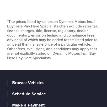
*The prices listed by sellers on Dynamic Motors Inc. |
Buy Here Pay Here Specialists often exclude sales tax,
finance charges, title, license, regulatory, dealer
documentary, emission testing and compliance fees,
any or all of which may be added to the listed price to
arrive at the final sale price of a particular vehicle.
Other fees, exclusions, and conditions may apply that
are not explicitly stated on Dynamic Motors Inc. | Buy
Here Pay Here Specialists.
Browse Vehicles
Schedule Service
Make a Payment