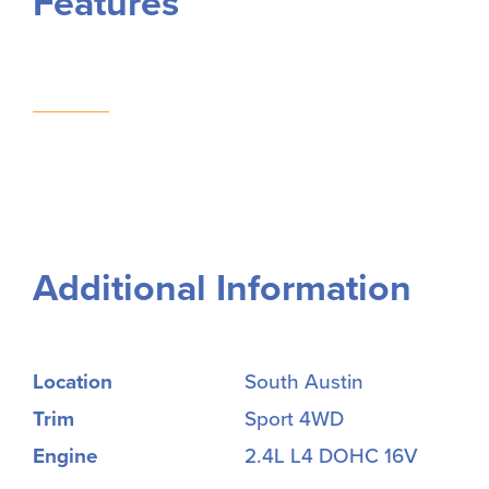
Features
Additional Information
Location
South Austin
Trim
Sport 4WD
Engine
2.4L L4 DOHC 16V