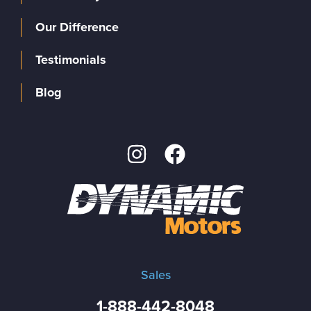
Our Difference
Testimonials
Blog
Sales
1-888-442-8048