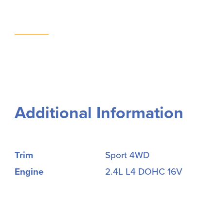
Additional Information
Trim
Sport 4WD
Engine
2.4L L4 DOHC 16V