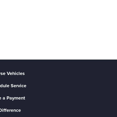
se Vehicles
dule Service
 a Payment
Difference