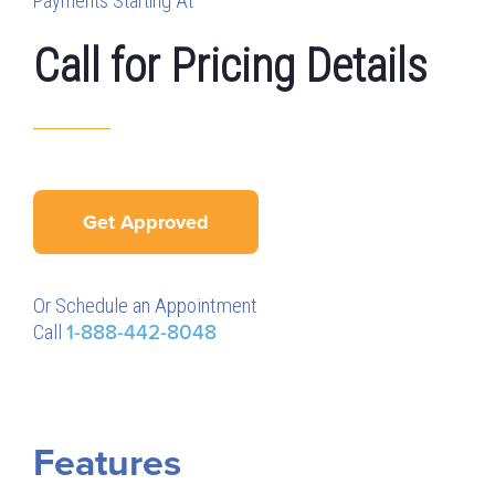
Payments Starting At
Call for Pricing Details
Get Approved
Or Schedule an Appointment
Call
1-888-442-8048
Features