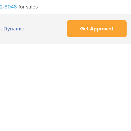
42-8048
for sales
t Dynamic
Get Approved