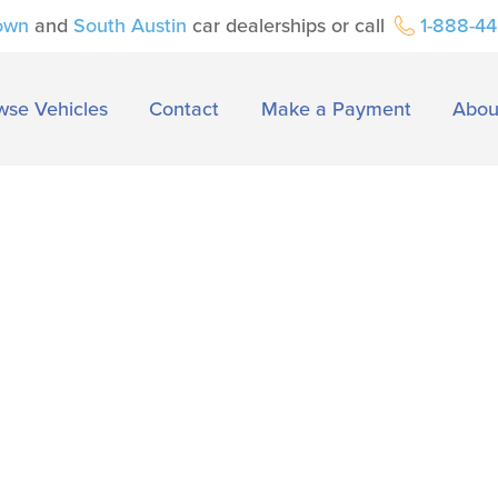
own
and
South Austin
car dealerships or call
1-888-4
wse Vehicles
Contact
Make a Payment
Abou