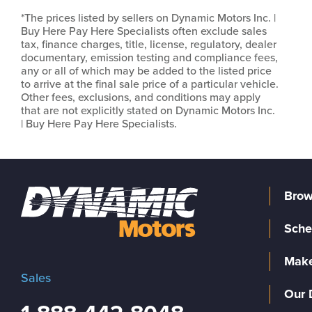
*The prices listed by sellers on Dynamic Motors Inc. |
Buy Here Pay Here Specialists often exclude sales
tax, finance charges, title, license, regulatory, dealer
documentary, emission testing and compliance fees,
any or all of which may be added to the listed price
to arrive at the final sale price of a particular vehicle.
Other fees, exclusions, and conditions may apply
that are not explicitly stated on Dynamic Motors Inc.
| Buy Here Pay Here Specialists.
Brow
Sche
Make
Sales
Our 