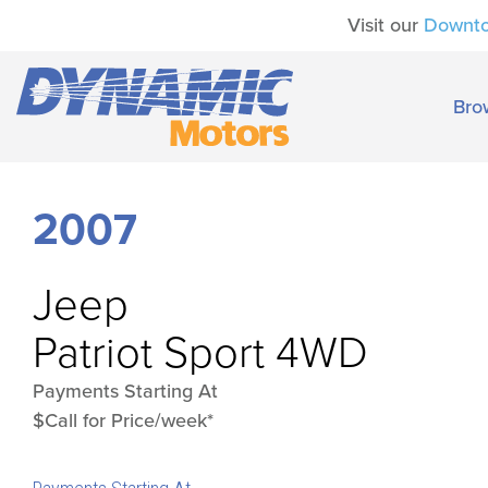
Visit our
Downt
Bro
2007
Jeep
Patriot Sport 4WD
Payments Starting At
$Call for Price/week*