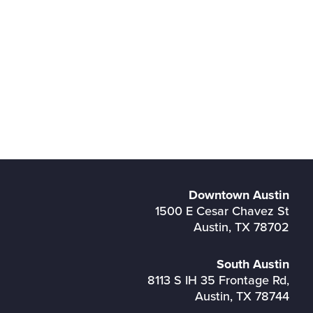
Downtown Austin
1500 E Cesar Chavez St
Austin, TX 78702
South Austin
8113 S IH 35 Frontage Rd,
Austin, TX 78744