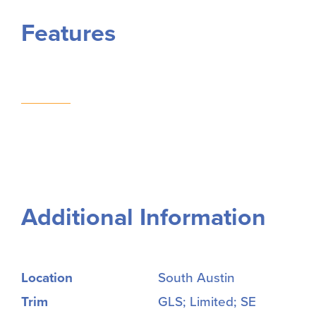
Features
Additional Information
Location
South Austin
Trim
GLS; Limited; SE