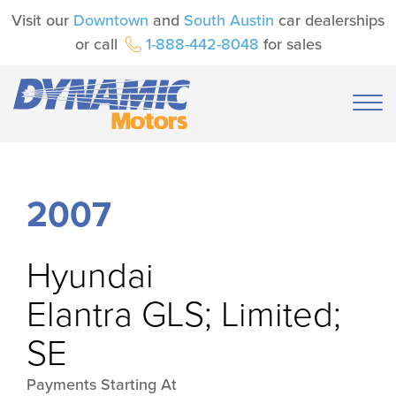
Visit our
Downtown
and
South Austin
car dealerships
or call
1-888-442-8048
for sales
2007
Hyundai
Elantra GLS; Limited;
SE
Payments Starting At