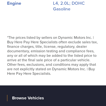
Engine
L4, 2.0L; DOHC
Gasoline
*The prices listed by sellers on Dynamic Motors Inc. |
Buy Here Pay Here Specialists often exclude sales tax,
finance charges, title, license, regulatory, dealer
documentary, emission testing and compliance fees,
any or all of which may be added to the listed price to
arrive at the final sale price of a particular vehicle.
Other fees, exclusions, and conditions may apply that
are not explicitly stated on Dynamic Motors Inc. | Buy
Here Pay Here Specialists.
Browse Vehicles