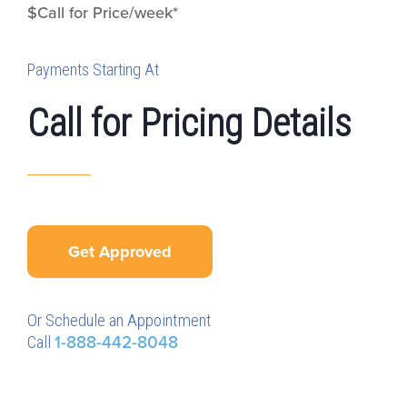
$Call for Price/week*
Payments Starting At
Call for Pricing Details
Get Approved
Or Schedule an Appointment
Call
1-888-442-8048