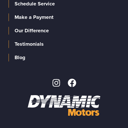
Schedule Service
Make a Payment
Our Difference
Testimonials
Blog