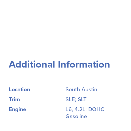
Additional Information
Location
South Austin
Trim
SLE; SLT
Engine
L6, 4.2L; DOHC
Gasoline