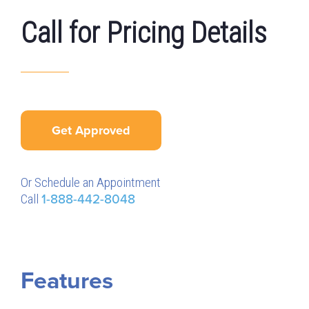
Call for Pricing Details
Get Approved
Or Schedule an Appointment
Call
1-888-442-8048
Features