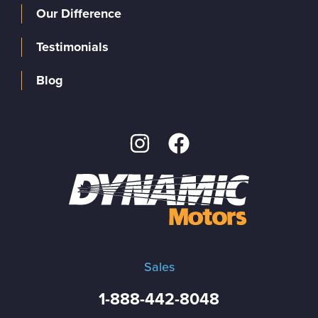
Our Difference
Testimonials
Blog
Sales
1-888-442-8048