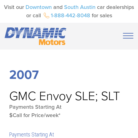
Visit our
Downtown
and
South Austin
car dealerships
or call
1-888-442-8048
for sales
2007
GMC
Envoy SLE; SLT
Payments Starting At
$Call for Price/week*
Payments Starting At