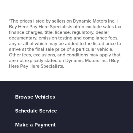
*The prices listed by sellers on Dynamic Motors Inc. |
Buy Here Pay Here Specialists often exclude sales tax,
finance charges, title, license, regulatory, dealer
documentary, emission testing and compliance fees,
any or all of which may be added to the listed price to
arrive at the final sale price of a particular vehicle.
Other fees, exclusions, and conditions may apply that
are not explicitly stated on Dynamic Motors Inc. | Buy
Here Pay Here Specialists.
Browse Vehicles
Schedule Service
Make a Payment