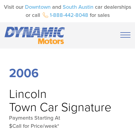
Visit our
Downtown
and
South Austin
car dealerships
or call
1-888-442-8048
for sales
2006
Lincoln
Town Car Signature
Payments Starting At
$Call for Price/week*