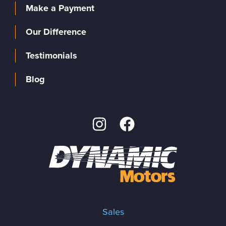
Make a Payment
Our Difference
Testimonials
Blog
Sales