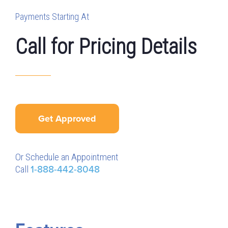
Payments Starting At
Call for Pricing Details
Get Approved
Or Schedule an Appointment
Call
1-888-442-8048