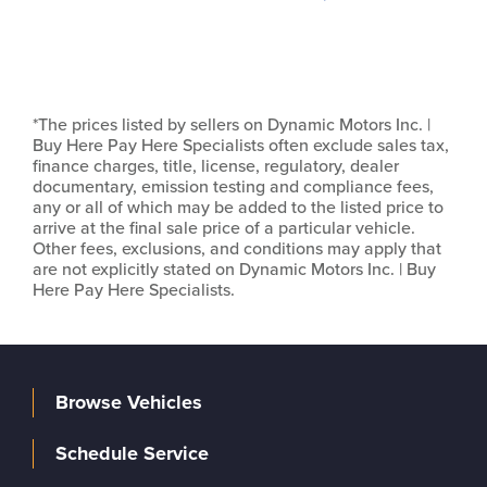
*The prices listed by sellers on Dynamic Motors Inc. |
Buy Here Pay Here Specialists often exclude sales tax,
finance charges, title, license, regulatory, dealer
documentary, emission testing and compliance fees,
any or all of which may be added to the listed price to
arrive at the final sale price of a particular vehicle.
Other fees, exclusions, and conditions may apply that
are not explicitly stated on Dynamic Motors Inc. | Buy
Here Pay Here Specialists.
Browse Vehicles
Schedule Service