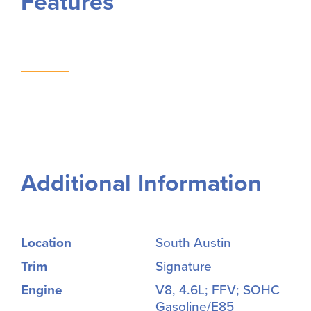
Features
Additional Information
Location
South Austin
Trim
Signature
Engine
V8, 4.6L; FFV; SOHC
Gasoline/E85