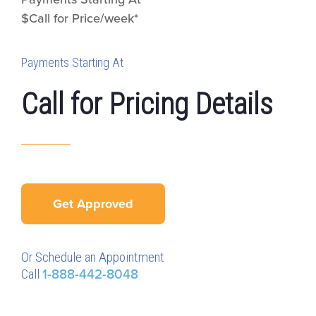
$Call for Price/week*
Payments Starting At
Call for Pricing Details
Get Approved
Or Schedule an Appointment
Call
1-888-442-8048