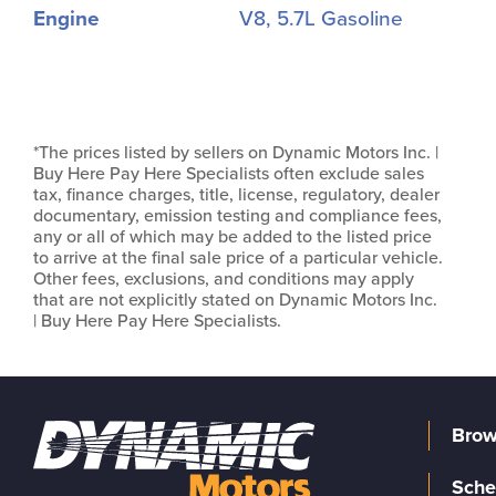
Engine
V8, 5.7L Gasoline
*The prices listed by sellers on Dynamic Motors Inc. |
Buy Here Pay Here Specialists often exclude sales
tax, finance charges, title, license, regulatory, dealer
documentary, emission testing and compliance fees,
any or all of which may be added to the listed price
to arrive at the final sale price of a particular vehicle.
Other fees, exclusions, and conditions may apply
that are not explicitly stated on Dynamic Motors Inc.
| Buy Here Pay Here Specialists.
Brow
Sche