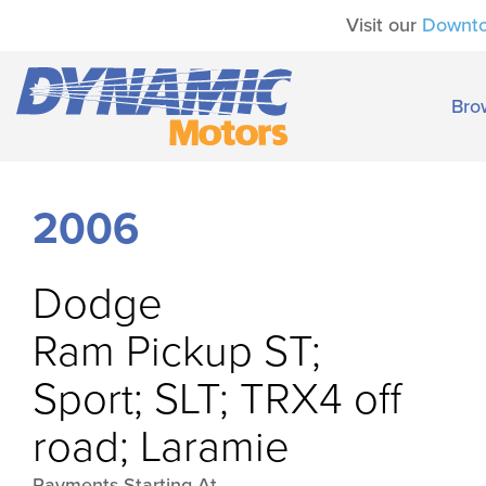
Visit our
Downt
Bro
2006
Dodge
Ram Pickup ST;
Sport; SLT; TRX4 off
road; Laramie
Payments Starting At