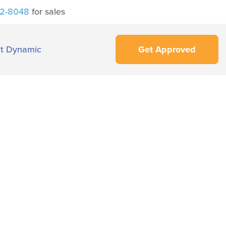
42-8048
for sales
t Dynamic
Get Approved