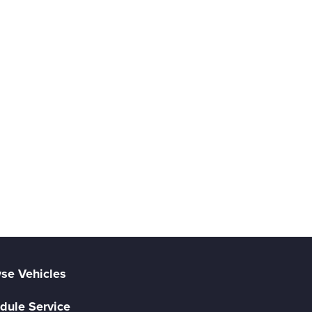
se Vehicles
dule Service