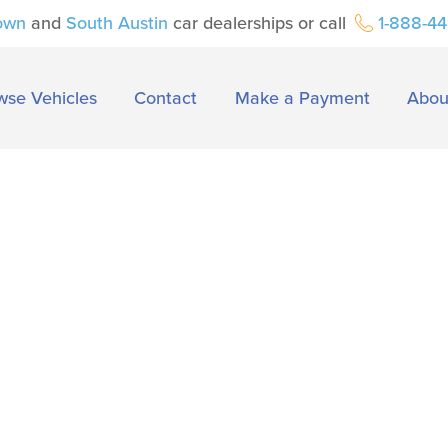
own
and
South Austin
car dealerships or call
1-888-4
wse Vehicles
Contact
Make a Payment
Abou