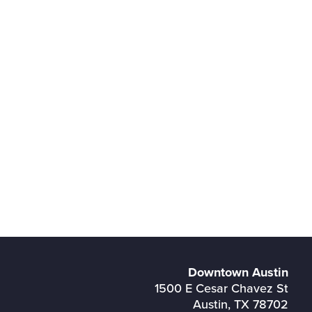
Downtown Austin
1500 E Cesar Chavez St
Austin, TX 78702