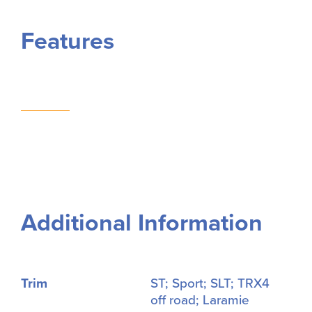
Features
Additional Information
Trim
ST; Sport; SLT; TRX4
off road; Laramie