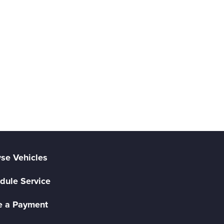
se Vehicles
dule Service
 a Payment