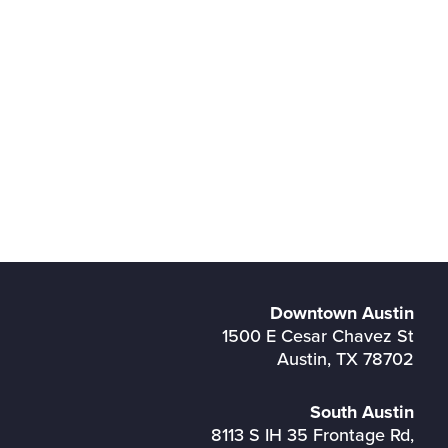
Downtown Austin
1500 E Cesar Chavez St
Austin, TX 78702
South Austin
8113 S IH 35 Frontage Rd,