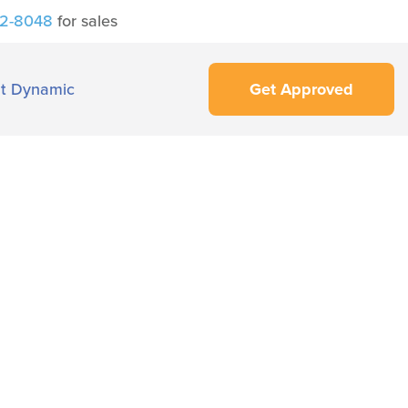
42-8048
for sales
t Dynamic
Get Approved