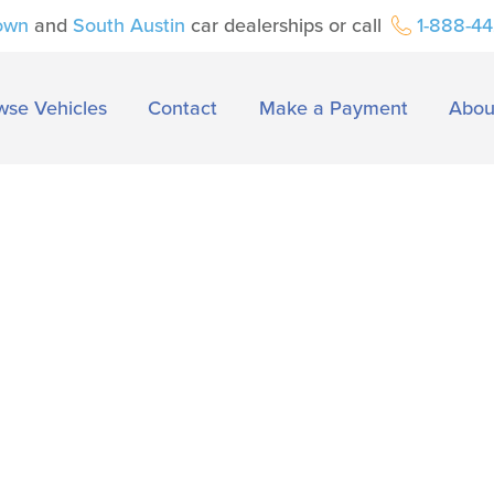
own
and
South Austin
car dealerships or call
1-888-4
wse Vehicles
Contact
Make a Payment
Abou