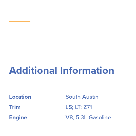
Additional Information
Location
South Austin
Trim
LS; LT; Z71
Engine
V8, 5.3L Gasoline