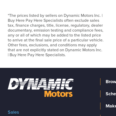
*The prices listed by sellers on Dynamic Motors Inc. |
Buy Here Pay Here Specialists often exclude sales
tax, finance charges, title, license, regulatory, dealer
documentary, emission testing and compliance fees,
any or all of which may be added to the listed price
to arrive at the final sale price of a particular vehicle.
Other fees, exclusions, and conditions may apply
that are not explicitly stated on Dynamic Motors Inc.
| Buy Here Pay Here Specialists.
Brow
Sche
Make
Sales