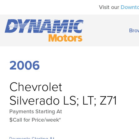
Visit our
Downt
Bro
2006
Chevrolet
Silverado LS; LT; Z71
Payments Starting At
$Call for Price/week*