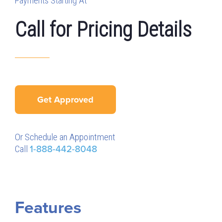
Payments Starting At
Call for Pricing Details
Get Approved
Or Schedule an Appointment
Call
1-888-442-8048
Features