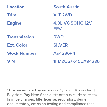
Location
South Austin
Trim
XLT 2WD
Engine
4.0L V6 SOHC 12V
FFV
Transmission
RWD
Ext. Color
SILVER
Stock Number
A94286R4
VIN
1FMZU67K45UA94286
*The prices listed by sellers on Dynamic Motors Inc. |
Buy Here Pay Here Specialists often exclude sales tax,
finance charges, title, license, regulatory, dealer
documentary, emission testing and compliance fees,