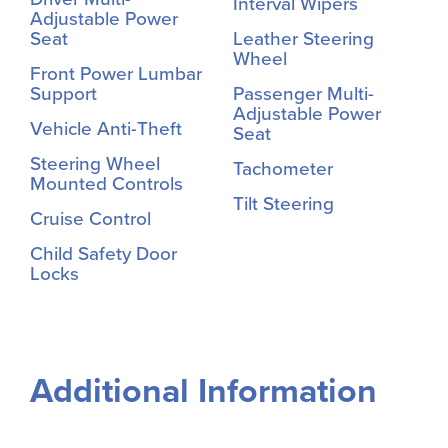
Interval Wipers
Adjustable Power
Seat
Leather Steering
Wheel
Front Power Lumbar
Support
Passenger Multi-
Adjustable Power
Vehicle Anti-Theft
Seat
Steering Wheel
Tachometer
Mounted Controls
Tilt Steering
Cruise Control
Child Safety Door
Locks
Additional Information