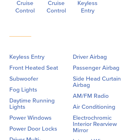
Cruise
Cruise
Keyless
Control
Control
Entry
Keyless Entry
Driver Airbag
Front Heated Seat
Passenger Airbag
Subwoofer
Side Head Curtain
Airbag
Fog Lights
AM/FM Radio
Daytime Running
Lights
Air Conditioning
Power Windows
Electrochromic
Interior Rearview
Power Door Locks
Mirror
Driver Multi-