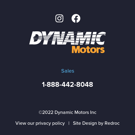
Sales
1-888-442-8048
©2022 Dynamic Motors Inc
View our privacy policy
|
Site Design by Redroc