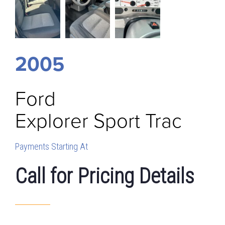
2005
Ford
Explorer Sport Trac
Payments Starting At
Call for Pricing Details