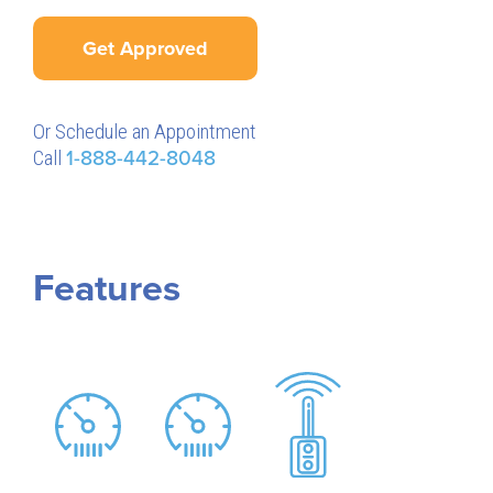
Get Approved
Or Schedule an Appointment
Call
1-888-442-8048
Features