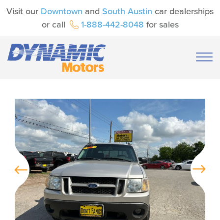
Visit our
Downtown
and
South Austin
car dealerships
or call
1-888-442-8048
for sales