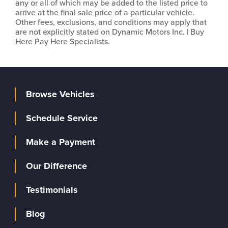
any or all of which may be added to the listed price to
arrive at the final sale price of a particular vehicle.
Other fees, exclusions, and conditions may apply that
are not explicitly stated on Dynamic Motors Inc. | Buy
Here Pay Here Specialists.
Browse Vehicles
Schedule Service
Make a Payment
Our Difference
Testimonials
Blog