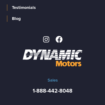
Testimonials
Blog
Sales
1-888-442-8048