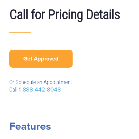
Call for Pricing Details
Get Approved
Or Schedule an Appointment
Call
1-888-442-8048
Features