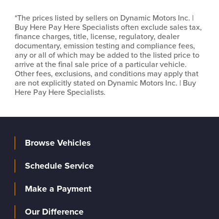
*The prices listed by sellers on Dynamic Motors Inc. |
Buy Here Pay Here Specialists often exclude sales tax,
finance charges, title, license, regulatory, dealer
documentary, emission testing and compliance fees,
any or all of which may be added to the listed price to
arrive at the final sale price of a particular vehicle.
Other fees, exclusions, and conditions may apply that
are not explicitly stated on Dynamic Motors Inc. | Buy
Here Pay Here Specialists.
Browse Vehicles
Schedule Service
Make a Payment
Our Difference