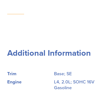
Additional Information
Trim
Base; SE
Engine
L4, 2.0L; SOHC 16V
Gasoline