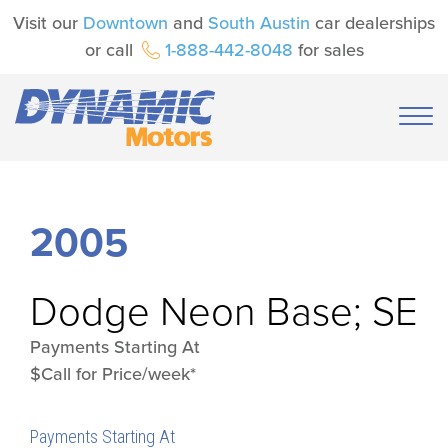
Visit our
Downtown
and
South Austin
car dealerships
or call
1-888-442-8048
for sales
2005
Dodge
Neon Base; SE
Payments Starting At
$Call for Price/week*
Payments Starting At