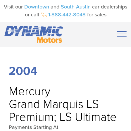
Visit our
Downtown
and
South Austin
car dealerships
or call
1-888-442-8048
for sales
2004
Mercury
Grand Marquis LS
Premium; LS Ultimate
Payments Starting At