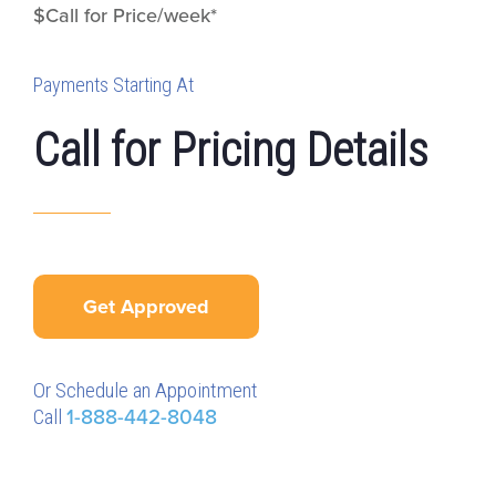
$Call for Price/week*
Payments Starting At
Call for Pricing Details
Get Approved
Or Schedule an Appointment
Call
1-888-442-8048