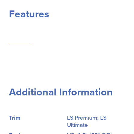
Features
Additional Information
Trim
LS Premium; LS
Ultimate