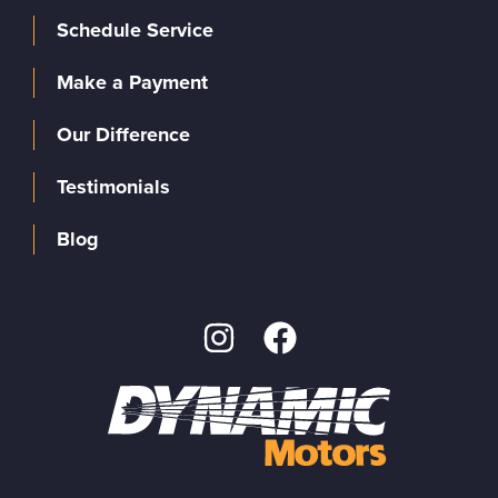
Schedule Service
Make a Payment
Our Difference
Testimonials
Blog