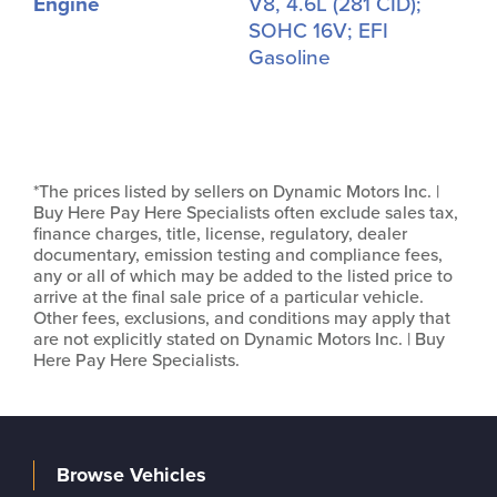
Engine
V8, 4.6L (281 CID);
SOHC 16V; EFI
Gasoline
*The prices listed by sellers on Dynamic Motors Inc. |
Buy Here Pay Here Specialists often exclude sales tax,
finance charges, title, license, regulatory, dealer
documentary, emission testing and compliance fees,
any or all of which may be added to the listed price to
arrive at the final sale price of a particular vehicle.
Other fees, exclusions, and conditions may apply that
are not explicitly stated on Dynamic Motors Inc. | Buy
Here Pay Here Specialists.
Browse Vehicles