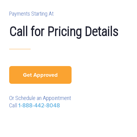
Payments Starting At
Call for Pricing Details
Get Approved
Or Schedule an Appointment
Call
1-888-442-8048