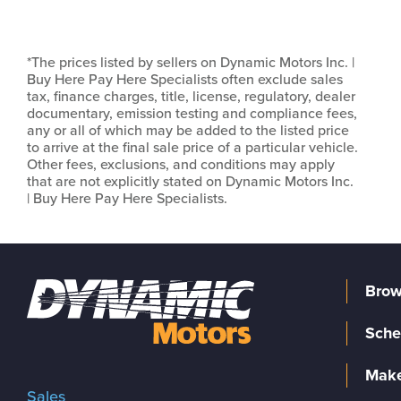
*The prices listed by sellers on Dynamic Motors Inc. |
Buy Here Pay Here Specialists often exclude sales
tax, finance charges, title, license, regulatory, dealer
documentary, emission testing and compliance fees,
any or all of which may be added to the listed price
to arrive at the final sale price of a particular vehicle.
Other fees, exclusions, and conditions may apply
that are not explicitly stated on Dynamic Motors Inc.
| Buy Here Pay Here Specialists.
Brow
Sche
Make
Sales