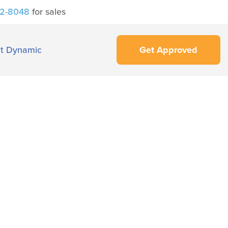
42-8048
for sales
t Dynamic
Get Approved