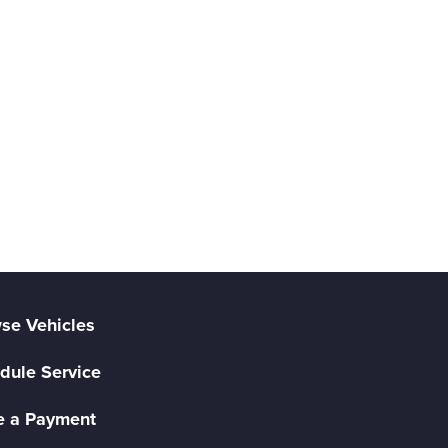
se Vehicles
dule Service
 a Payment