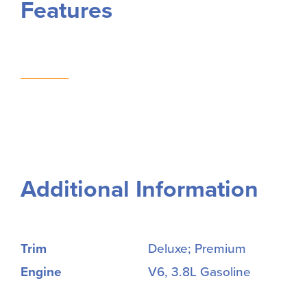
Features
Additional Information
Trim
Deluxe; Premium
Engine
V6, 3.8L Gasoline