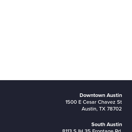
Downtown Austin
1500 E Cesar Chavez St
Austin, TX 78702
South Austin
8113 S IH 35 Frontage Rd,