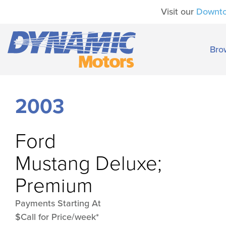
Visit our
Downt
Bro
2003
Ford
Mustang Deluxe;
Premium
Payments Starting At
$Call for Price/week*