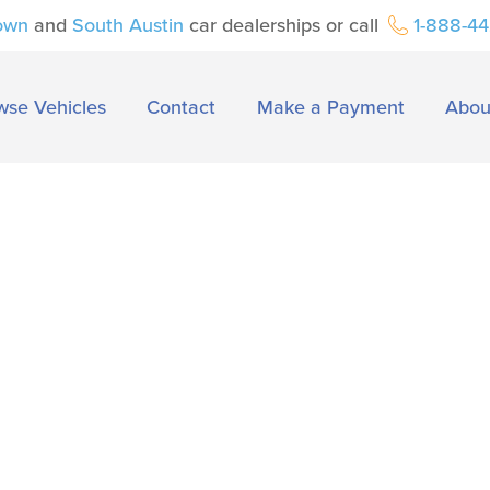
own
and
South Austin
car dealerships or call
1-888-4
wse Vehicles
Contact
Make a Payment
Abou