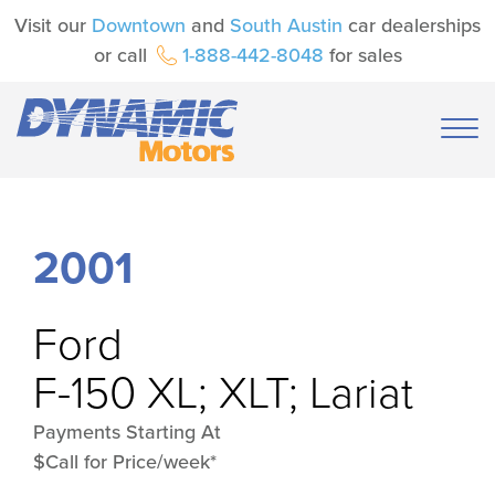
Visit our
Downtown
and
South Austin
car dealerships
or call
1-888-442-8048
for sales
2001
Ford
F-150 XL; XLT; Lariat
Payments Starting At
$Call for Price/week*