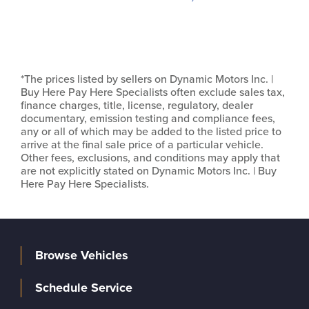
*The prices listed by sellers on Dynamic Motors Inc. |
Buy Here Pay Here Specialists often exclude sales tax,
finance charges, title, license, regulatory, dealer
documentary, emission testing and compliance fees,
any or all of which may be added to the listed price to
arrive at the final sale price of a particular vehicle.
Other fees, exclusions, and conditions may apply that
are not explicitly stated on Dynamic Motors Inc. | Buy
Here Pay Here Specialists.
Browse Vehicles
Schedule Service