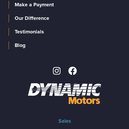
Make a Payment
Our Difference
Testimonials
Blog
Sales