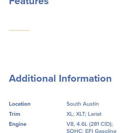
Features
Additional Information
Location
South Austin
Trim
XL; XLT; Lariat
Engine
V8, 4.6L (281 CID);
SOHC; EFI Gasoline