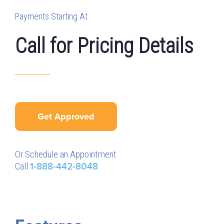
Payments Starting At
Call for Pricing Details
Get Approved
Or Schedule an Appointment
Call
1-888-442-8048