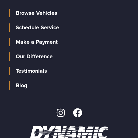
Browse Vehicles
Schedule Service
Make a Payment
Our Difference
Testimonials
Blog