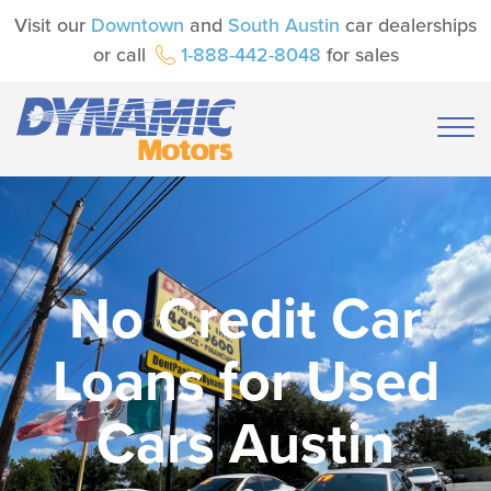
Visit our
Downtown
and
South Austin
car dealerships
or call
1-888-442-8048
for sales
No Credit Car
Loans for Used
Cars Austin