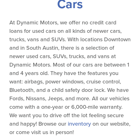
Cars
At Dynamic Motors, we offer no credit card
loans for used cars on all kinds of newer cars,
trucks, vans and SUVs. With locations Downtown
and in South Austin, there is a selection of
newer used cars, SUVs, trucks, and vans at
Dynamic Motors. Most of our cars are between 1
and 4 years old. They have the features you
want: airbags, power windows, cruise control,
Bluetooth, and a child safety door lock. We have
Fords, Nissans, Jeeps, and more. All our vehicles
come with a one-year or 6,000-mile warranty.
We want you to drive off the lot feeling secure
and happy! Browse our
inventory
on our website,
or come visit us in person!