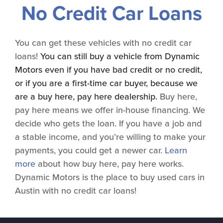
No Credit Car Loans
You can get these vehicles with no credit car
loans!
You can still buy a vehicle from Dynamic
Motors even if you have bad credit or no credit,
or if you are a first-time car buyer, because we
are a buy here, pay here dealership.
Buy here,
pay here means we offer in-house financing. We
decide who gets the loan. If you have a job and
a stable income, and you’re willing to make your
payments, you could get a newer car.
Learn
more
about how buy here, pay here works.
Dynamic Motors is the place to buy used cars in
Austin with no credit car loans!