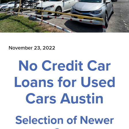
November 23, 2022
No Credit Car
Loans for Used
Cars Austin
Selection of Newer