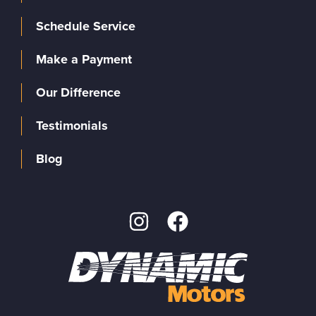
Schedule Service
Make a Payment
Our Difference
Testimonials
Blog