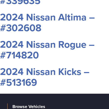
#339635
2024 Nissan Altima –
#302608
2024 Nissan Rogue –
#714820
2024 Nissan Kicks –
#513169
Browse Vehicles