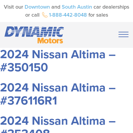
Visit our
Downtown
and
South Austin
car dealerships
or call
1-888-442-8048
for sales
2024 Nissan Altima –
#350150
2024 Nissan Altima –
#376116R1
2024 Nissan Altima –