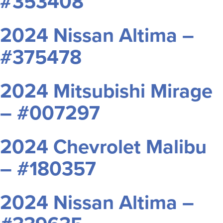
#353408
2024 Nissan Altima –
#375478
2024 Mitsubishi Mirage
– #007297
2024 Chevrolet Malibu
– #180357
2024 Nissan Altima –