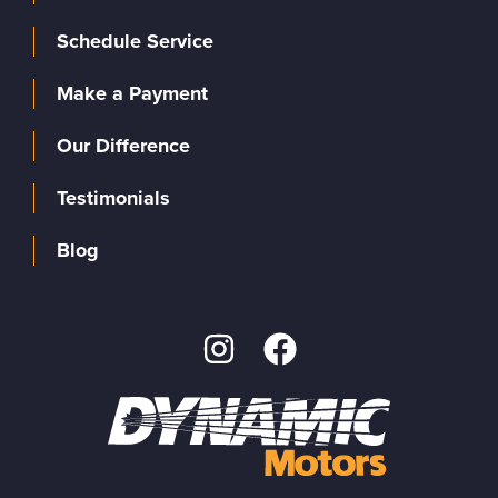
Schedule Service
Make a Payment
Our Difference
Testimonials
Blog