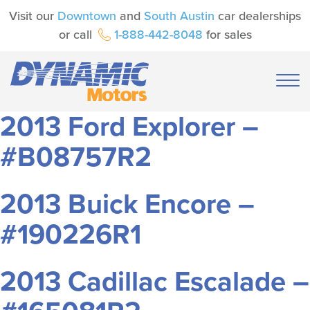
Visit our
Downtown
and
South Austin
car dealerships
or call
1-888-442-8048
for sales
2013 Ford Explorer –
#B08757R2
2013 Buick Encore –
#190226R1
2013 Cadillac Escalade –