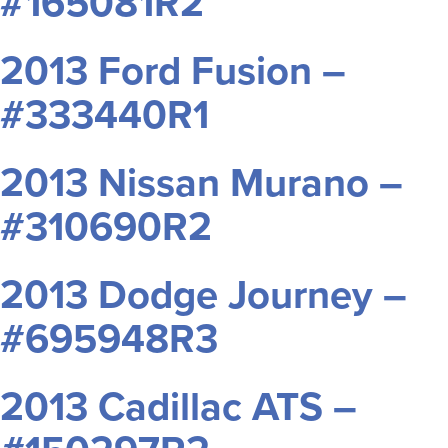
#165081R2
2013 Ford Fusion –
#333440R1
2013 Nissan Murano –
#310690R2
2013 Dodge Journey –
#695948R3
2013 Cadillac ATS –