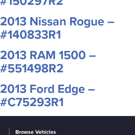
#150297R2
2013 Nissan Rogue –
#140833R1
2013 RAM 1500 –
#551498R2
2013 Ford Edge –
#C75293R1
Browse Vehicles