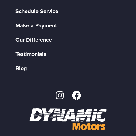
Schedule Service
Make a Payment
Our Difference
Testimonials
Blog