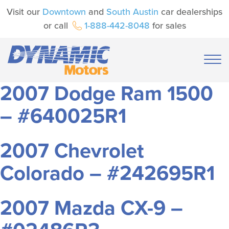
Visit our
Downtown
and
South Austin
car dealerships
or call
1-888-442-8048
for sales
2007 Dodge Ram 1500
– #640025R1
2007 Chevrolet
Colorado – #242695R1
2007 Mazda CX-9 –