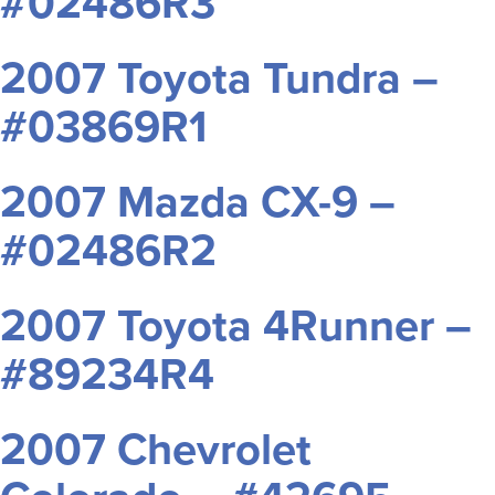
#02486R3
2007 Toyota Tundra –
#03869R1
2007 Mazda CX-9 –
#02486R2
2007 Toyota 4Runner –
#89234R4
2007 Chevrolet