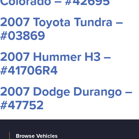
Colorado – #42695
2007 Toyota Tundra –
#03869
2007 Hummer H3 –
#41706R4
2007 Dodge Durango –
#47752
Browse Vehicles