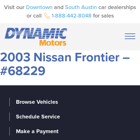
Visit our
Downtown
and
South Austin
car dealerships
or call
1-888-442-8048
for sales
2003 Nissan Frontier –
#68229
Browse Vehicles
Schedule Service
Make a Payment