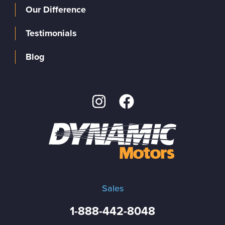
Our Difference
Testimonials
Blog
Sales
1-888-442-8048