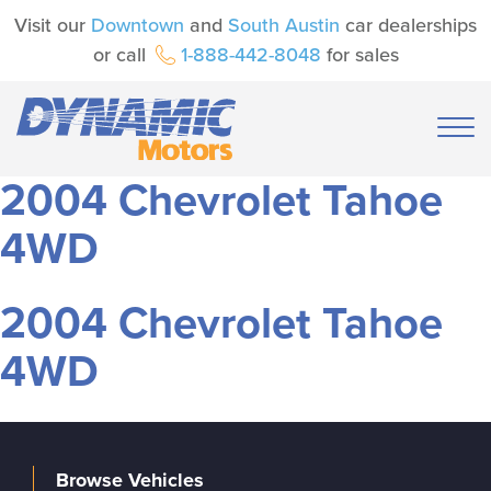
Visit our
Downtown
and
South Austin
car dealerships
or call
1-888-442-8048
for sales
2004 Chevrolet Tahoe
4WD
2004 Chevrolet Tahoe
4WD
Browse Vehicles