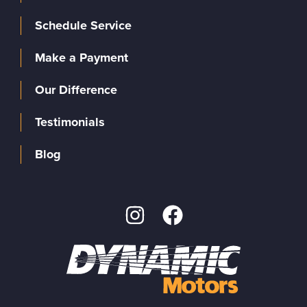
Schedule Service
Make a Payment
Our Difference
Testimonials
Blog