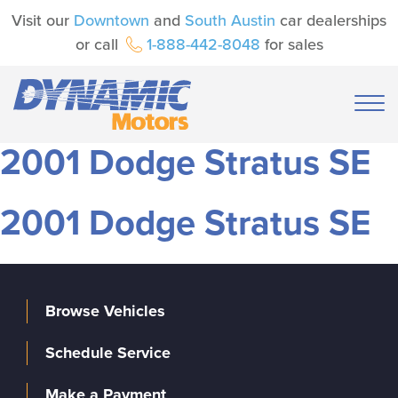
Visit our
Downtown
and
South Austin
car dealerships
or call
1-888-442-8048
for sales
2001 Dodge Stratus SE
2001 Dodge Stratus SE
Browse Vehicles
Schedule Service
Make a Payment