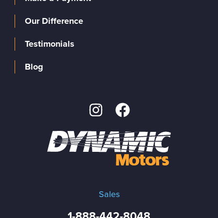
Our Difference
Testimonials
Blog
Sales
1-888-442-8048