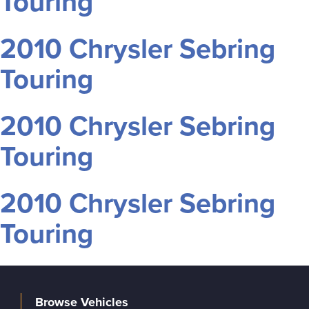
Touring
2010 Chrysler Sebring
Touring
2010 Chrysler Sebring
Touring
2010 Chrysler Sebring
Touring
Browse Vehicles