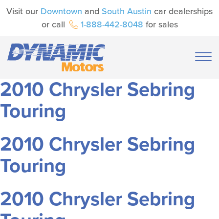
Visit our
Downtown
and
South Austin
car dealerships
or call
1-888-442-8048
for sales
2010 Chrysler Sebring
Touring
2010 Chrysler Sebring
Touring
2010 Chrysler Sebring