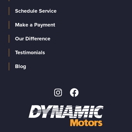
Schedule Service
Make a Payment
Our Difference
Testimonials
Blog