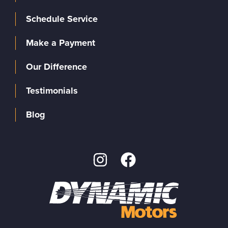
Schedule Service
Make a Payment
Our Difference
Testimonials
Blog