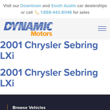
Visit our
Downtown
and
South Austin
car dealerships
or call
1-888-442-8048
for sales
2001 Chrysler Sebring
LXi
2001 Chrysler Sebring
LXi
Browse Vehicles