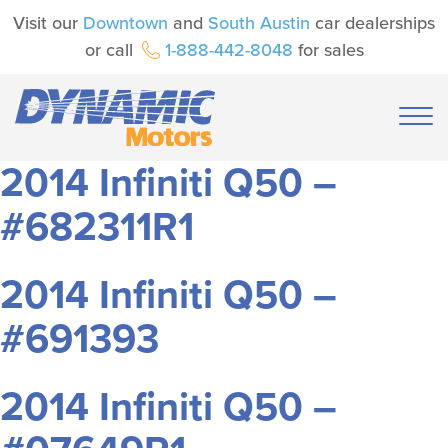
Visit our
Downtown
and
South Austin
car dealerships
or call
1-888-442-8048
for sales
2014 Infiniti Q50 –
#682311R1
2014 Infiniti Q50 –
#691393
2014 Infiniti Q50 –