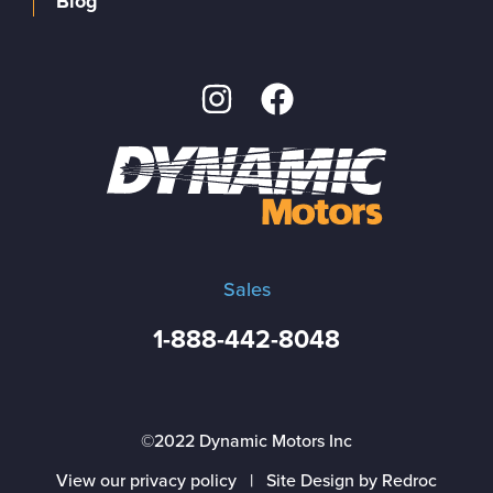
Blog
Sales
1-888-442-8048
©2022 Dynamic Motors Inc
View our privacy policy
|
Site Design by Redroc