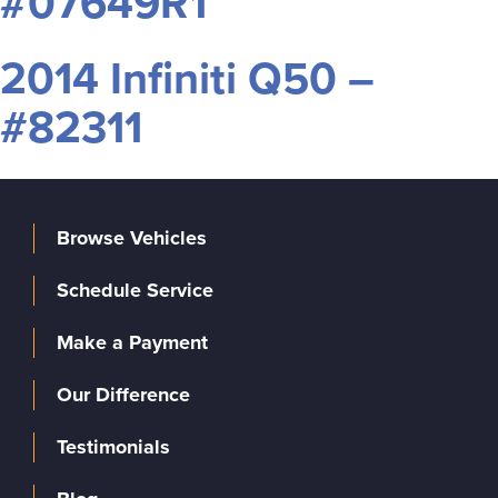
#07649R1
2014 Infiniti Q50 –
#82311
Browse Vehicles
Schedule Service
Make a Payment
Our Difference
Testimonials