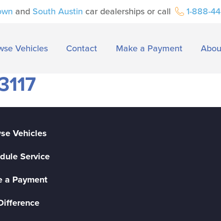
own
and
South Austin
car dealerships or call
1-888-4
wse Vehicles
Contact
Make a Payment
Abou
3117
se Vehicles
dule Service
 a Payment
Difference