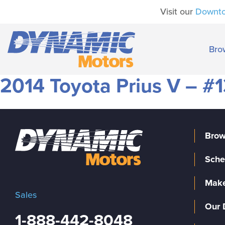
Visit our
Downt
Bro
2014 Toyota Prius V – #1
Brow
Sche
Make
Sales
Our 
1-888-442-8048