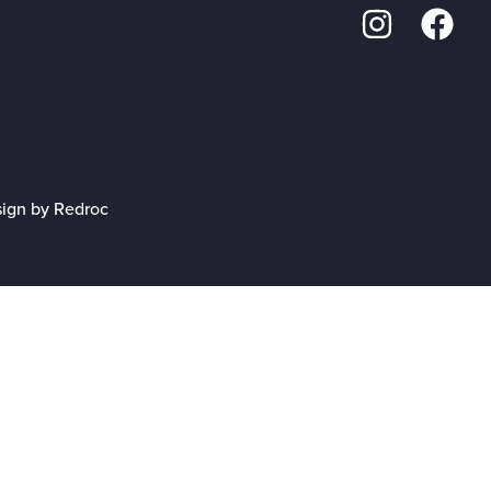
sign by Redroc