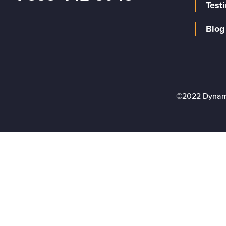
Test
Blog
©2022 Dynam