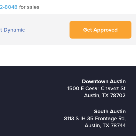
42-8048
for sales
t Dynamic
Get Approved
Downtown Austin
1500 E Cesar Chavez St
Austin, TX 78702
South Austin
8113 S IH 35 Frontage Rd,
Austin, TX 78744