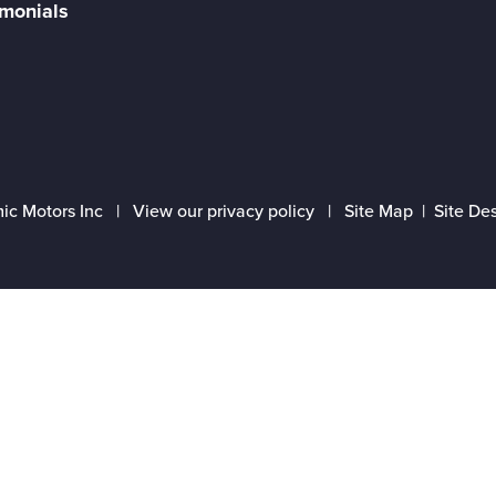
imonials
ic Motors Inc |
View our privacy policy
|
Site Map
|
Site De