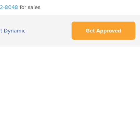
42-8048
for sales
t Dynamic
Get Approved