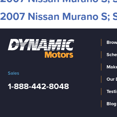
2007 Nissan Murano S; S
Brow
Sche
Make
Sales
Our 
1-888-442-8048
Test
Blog