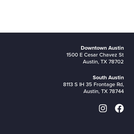
Downtown Austin
1500 E Cesar Chavez St
Austin, TX 78702
South Austin
8113 S IH 35 Frontage Rd,
Austin, TX 78744