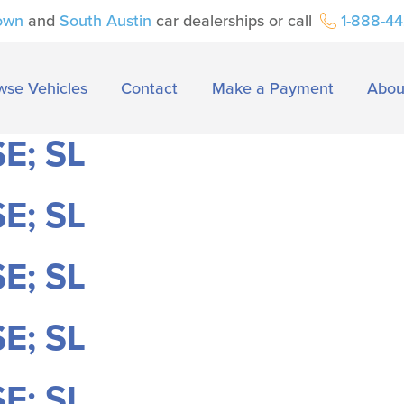
own
and
South Austin
car dealerships or call
1-888-4
wse Vehicles
Contact
Make a Payment
Abou
E; SL
E; SL
E; SL
E; SL
E; SL