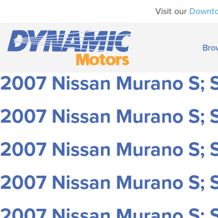
Visit our
Downt
Bro
2007 Nissan Murano S; S
2007 Nissan Murano S; S
2007 Nissan Murano S; S
2007 Nissan Murano S; S
2007 Nissan Murano S; S