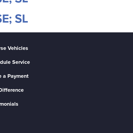
E; SL
se Vehicles
dule Service
 a Payment
Difference
imonials