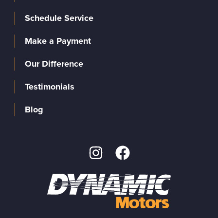
Schedule Service
Make a Payment
Our Difference
Testimonials
Blog