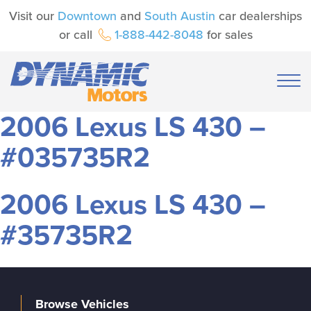
Visit our
Downtown
and
South Austin
car dealerships
or call
1-888-442-8048
for sales
2006 Lexus LS 430 –
#035735R2
2006 Lexus LS 430 –
#35735R2
Browse Vehicles