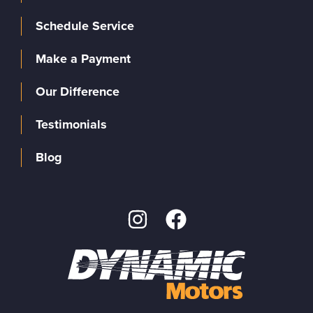
Schedule Service
Make a Payment
Our Difference
Testimonials
Blog