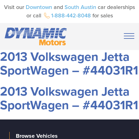
Visit our
Downtown
and
South Austin
car dealerships
or call
1-888-442-8048
for sales
2013 Volkswagen Jetta
SportWagen – #44031R1
2013 Volkswagen Jetta
SportWagen – #44031R1
Browse Vehicles