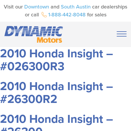
Visit our
Downtown
and
South Austin
car dealerships
or call
1-888-442-8048
for sales
2010 Honda Insight –
#026300R3
2010 Honda Insight –
#26300R2
2010 Honda Insight –