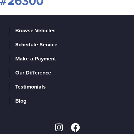
#26300
Browse Vehicles
Schedule Service
Make a Payment
Our Difference
Testimonials
Blog