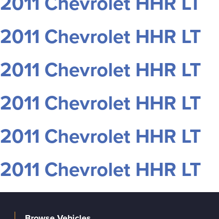
2011 Chevrolet HHR LT
2011 Chevrolet HHR LT
2011 Chevrolet HHR LT
2011 Chevrolet HHR LT
2011 Chevrolet HHR LT
2011 Chevrolet HHR LT
Browse Vehicles