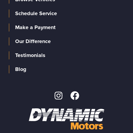
Schedule Service
Make a Payment
Our Difference
Testimonials
Blog