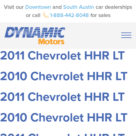
Visit our
Downtown
and
South Austin
car dealerships
or call
1-888-442-8048
for sales
2011 Chevrolet HHR LT
2010 Chevrolet HHR LT
2011 Chevrolet HHR LT
2010 Chevrolet HHR LT