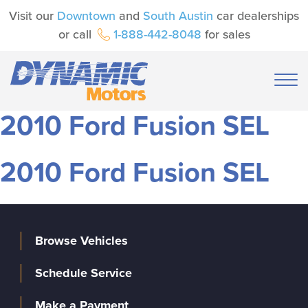
Visit our
Downtown
and
South Austin
car dealerships
or call
1-888-442-8048
for sales
2010 Ford Fusion SEL
2010 Ford Fusion SEL
Browse Vehicles
Schedule Service
Make a Payment