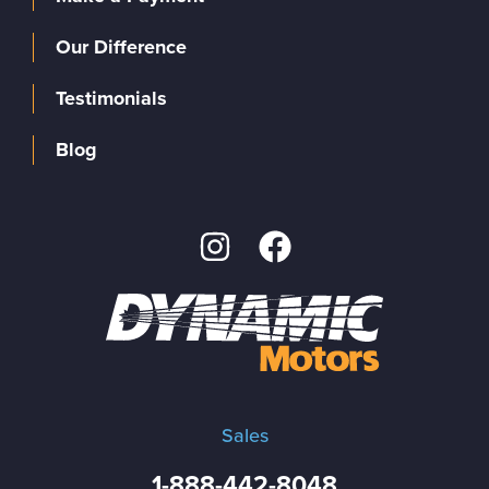
Our Difference
Testimonials
Blog
Sales
1-888-442-8048