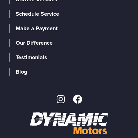
Schedule Service
Make a Payment
Our Difference
Testimonials
Blog