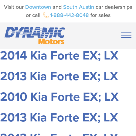
Visit our
Downtown
and
South Austin
car dealerships
or call
1-888-442-8048
for sales
2014 Kia Forte EX; LX
2013 Kia Forte EX; LX
2010 Kia Forte EX; LX
2013 Kia Forte EX; LX