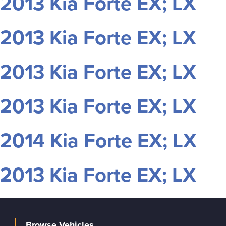
2013 Kia Forte EX; LX
2013 Kia Forte EX; LX
2013 Kia Forte EX; LX
2013 Kia Forte EX; LX
2014 Kia Forte EX; LX
2013 Kia Forte EX; LX
Browse Vehicles