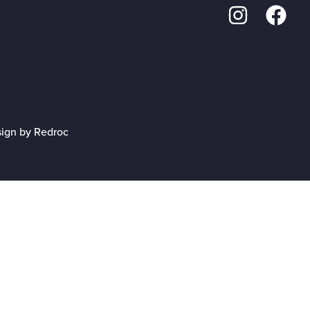
sign by Redroc