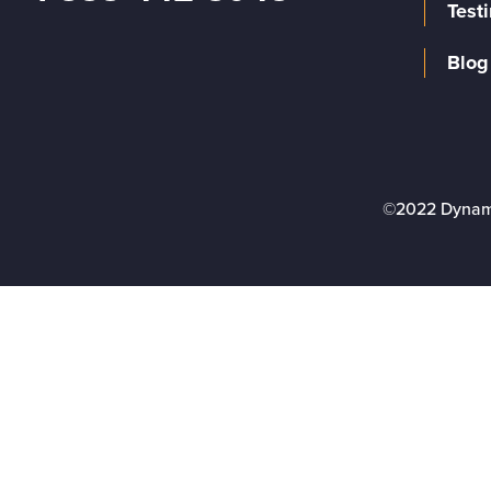
Test
Blog
©2022 Dynam