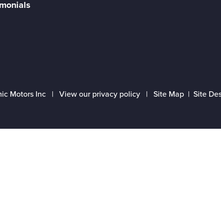
imonials
ic Motors Inc |
View our privacy policy
|
Site Map
|
Site De