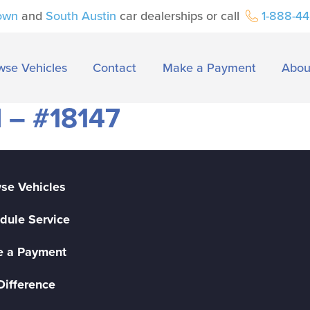
own
and
South Austin
car dealerships or call
1-888-4
wse Vehicles
Contact
Make a Payment
Abou
 – #18147
se Vehicles
dule Service
 a Payment
Difference