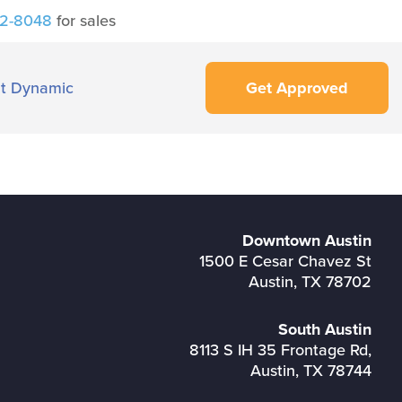
42-8048
for sales
t Dynamic
Get Approved
Downtown Austin
1500 E Cesar Chavez St
Austin, TX 78702
South Austin
8113 S IH 35 Frontage Rd,
Austin, TX 78744