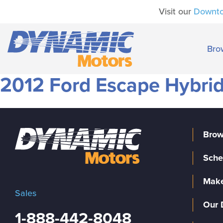
Visit our
Downt
Bro
2012 Ford Escape Hybrid
Brow
Sche
Make
Sales
Our 
1-888-442-8048