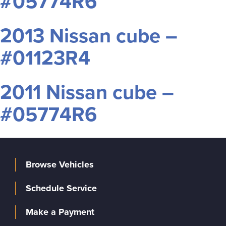
#05774R6
2013 Nissan cube –
#01123R4
2011 Nissan cube –
#05774R6
Browse Vehicles
Schedule Service
Make a Payment