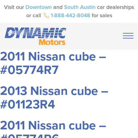
Visit our
Downtown
and
South Austin
car dealerships
or call
1-888-442-8048
for sales
2011 Nissan cube –
#05774R7
2013 Nissan cube –
#01123R4
2011 Nissan cube –