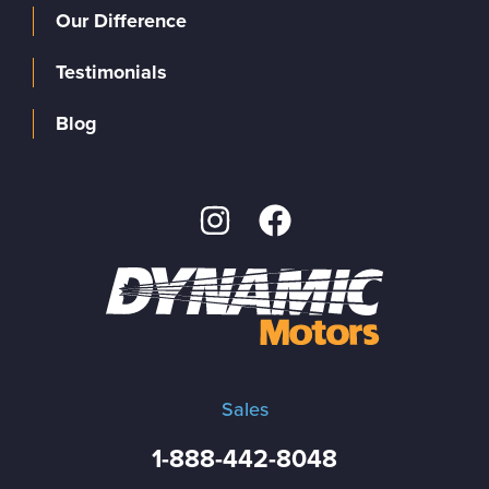
Our Difference
Testimonials
Blog
Sales
1-888-442-8048