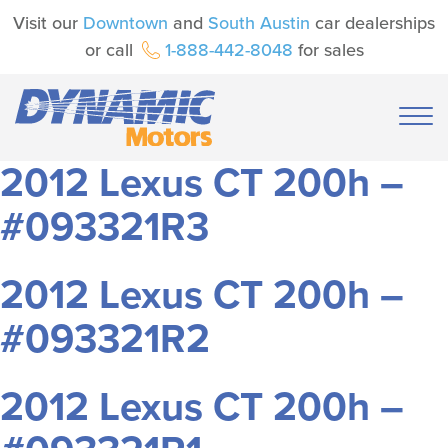
Visit our
Downtown
and
South Austin
car dealerships
or call
1-888-442-8048
for sales
2012 Lexus CT 200h –
#093321R3
2012 Lexus CT 200h –
#093321R2
2012 Lexus CT 200h –