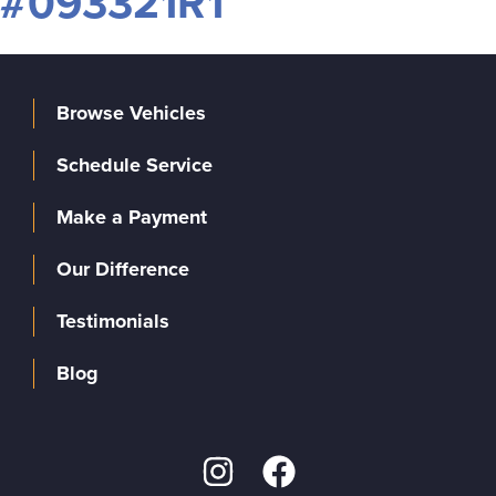
#093321R1
Browse Vehicles
Schedule Service
Make a Payment
Our Difference
Testimonials
Blog