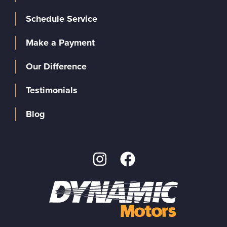
Schedule Service
Make a Payment
Our Difference
Testimonials
Blog