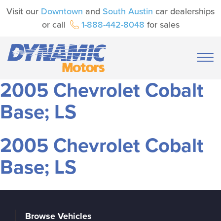
Visit our
Downtown
and
South Austin
car dealerships
or call
1-888-442-8048
for sales
2005 Chevrolet Cobalt
Base; LS
2005 Chevrolet Cobalt
Base; LS
Browse Vehicles