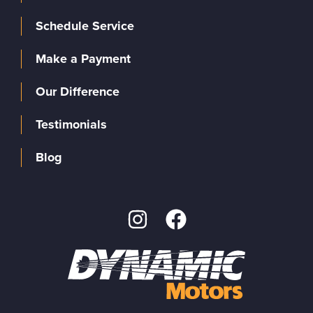
Schedule Service
Make a Payment
Our Difference
Testimonials
Blog