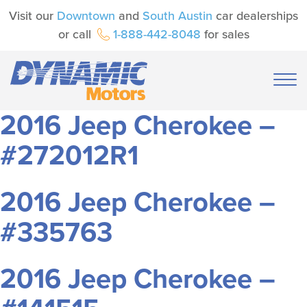
Visit our
Downtown
and
South Austin
car dealerships
or call
1-888-442-8048
for sales
2016 Jeep Cherokee –
#272012R1
2016 Jeep Cherokee –
#335763
2016 Jeep Cherokee –