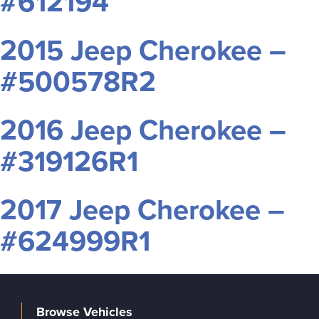
#612194
2015 Jeep Cherokee –
#500578R2
2016 Jeep Cherokee –
#319126R1
2017 Jeep Cherokee –
#624999R1
Browse Vehicles