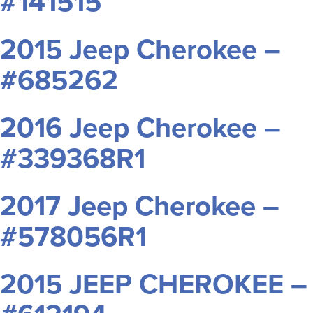
#141515
2015 Jeep Cherokee –
#685262
2016 Jeep Cherokee –
#339368R1
2017 Jeep Cherokee –
#578056R1
2015 JEEP CHEROKEE –