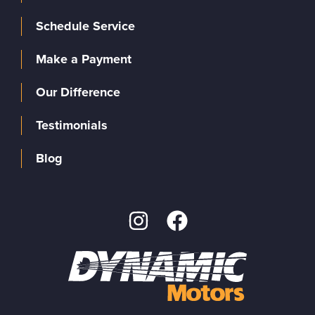
Schedule Service
Make a Payment
Our Difference
Testimonials
Blog