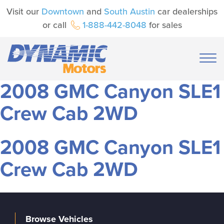
Visit our
Downtown
and
South Austin
car dealerships
or call
1-888-442-8048
for sales
2008 GMC Canyon SLE1
Crew Cab 2WD
2008 GMC Canyon SLE1
Crew Cab 2WD
Browse Vehicles