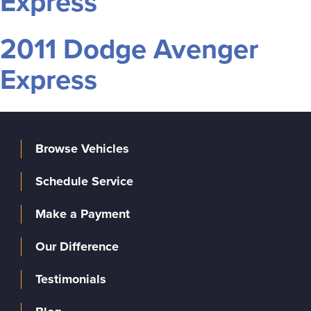
Express
2011 Dodge Avenger
Express
Browse Vehicles
Schedule Service
Make a Payment
Our Difference
Testimonials