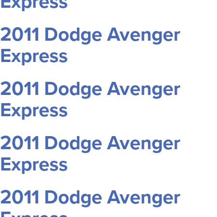
Express
2011 Dodge Avenger
Express
2011 Dodge Avenger
Express
2011 Dodge Avenger
Express
2011 Dodge Avenger