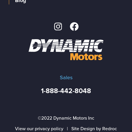
Blog
Sales
1-888-442-8048
©2022 Dynamic Motors Inc
View our privacy policy
|
Site Design by Redroc