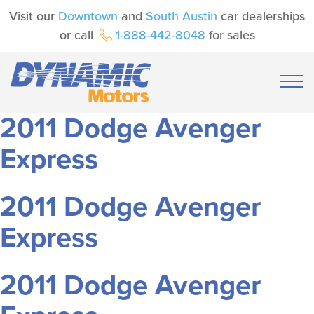
Visit our
Downtown
and
South Austin
car dealerships
or call
1-888-442-8048
for sales
2011 Dodge Avenger
Express
2011 Dodge Avenger
Express
2011 Dodge Avenger