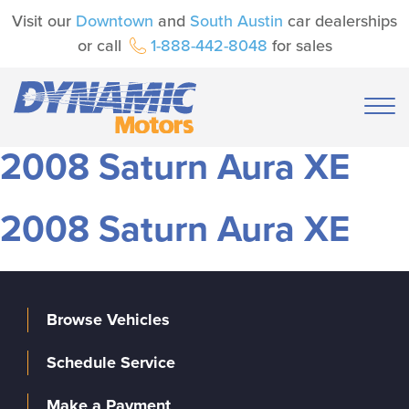
Visit our
Downtown
and
South Austin
car dealerships
or call
1-888-442-8048
for sales
2008 Saturn Aura XE
2008 Saturn Aura XE
Browse Vehicles
Schedule Service
Make a Payment