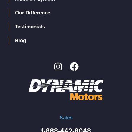
Our Difference
Testimonials
Blog
Sales
1-888-442-8048