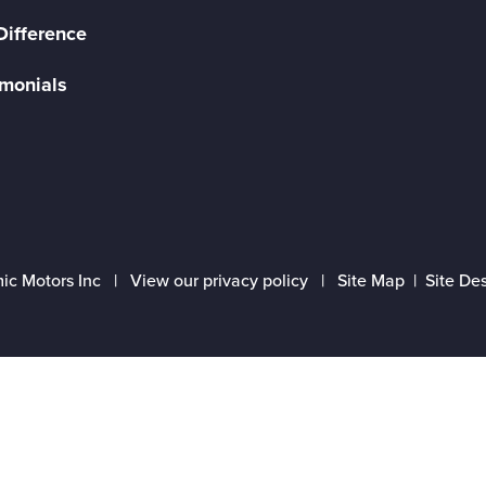
Difference
imonials
ic Motors Inc |
View our privacy policy
|
Site Map
|
Site De