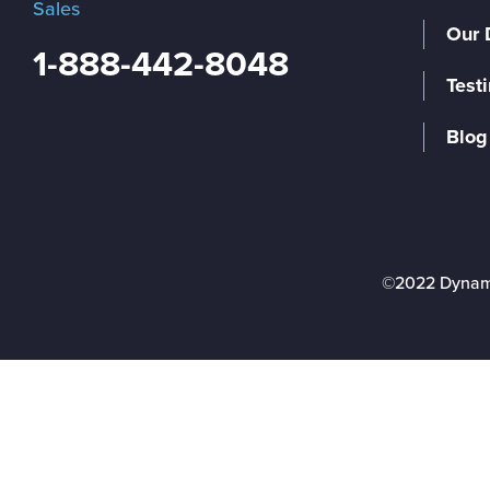
Sales
Our 
1-888-442-8048
Test
Blog
©2022 Dynam