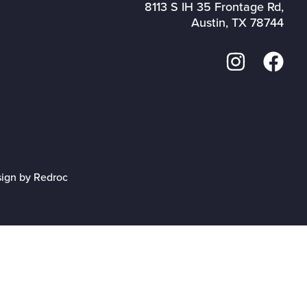
8113 S IH 35 Frontage Rd,
Austin, TX 78744
sign by Redroc