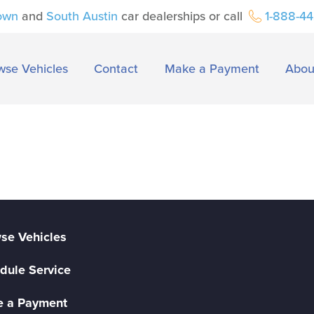
own
and
South Austin
car dealerships or call
1-888-4
wse Vehicles
Contact
Make a Payment
Abou
se Vehicles
dule Service
 a Payment