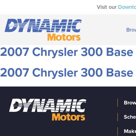
Visit our
Downt
Bro
2007 Chrysler 300 Base
2007 Chrysler 300 Base
Brow
Sche
Make