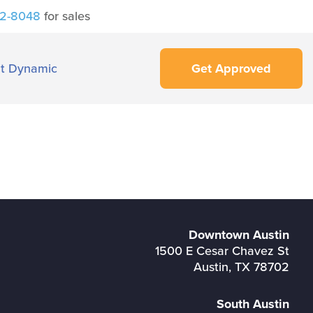
42-8048
for sales
t Dynamic
Get Approved
Downtown Austin
1500 E Cesar Chavez St
Austin, TX 78702
South Austin