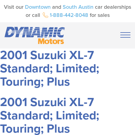
Visit our
Downtown
and
South Austin
car dealerships
or call
1-888-442-8048
for sales
2001 Suzuki XL-7
Standard; Limited;
Touring; Plus
2001 Suzuki XL-7
Standard; Limited;
Touring; Plus