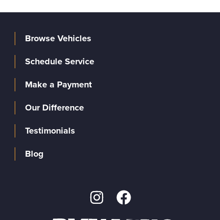
Browse Vehicles
Schedule Service
Make a Payment
Our Difference
Testimonials
Blog