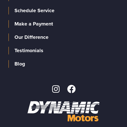
Schedule Service
Make a Payment
Our Difference
Testimonials
Blog