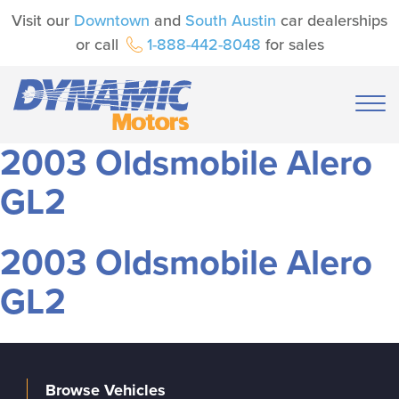
Visit our
Downtown
and
South Austin
car dealerships
or call
1-888-442-8048
for sales
2003 Oldsmobile Alero
GL2
2003 Oldsmobile Alero
GL2
Browse Vehicles