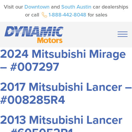
Visit our
Downtown
and
South Austin
car dealerships
or call
1-888-442-8048
for sales
2024 Mitsubishi Mirage
– #007297
2017 Mitsubishi Lancer –
#008285R4
2013 Mitsubishi Lancer