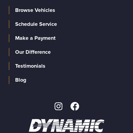
Browse Vehicles
Schedule Service
Make a Payment
Our Difference
Testimonials
Blog