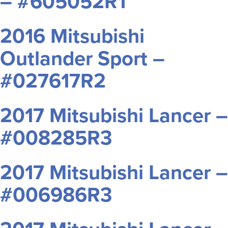
– #605052R1
2016 Mitsubishi
Outlander Sport –
#027617R2
2017 Mitsubishi Lancer –
#008285R3
2017 Mitsubishi Lancer –
#006986R3