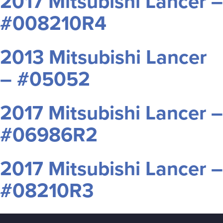
2017 Mitsubishi Lancer –
#008210R4
2013 Mitsubishi Lancer
– #05052
2017 Mitsubishi Lancer –
#06986R2
2017 Mitsubishi Lancer –
#08210R3