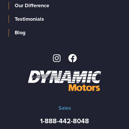
Our Difference
Testimonials
Blog
Sales
1-888-442-8048