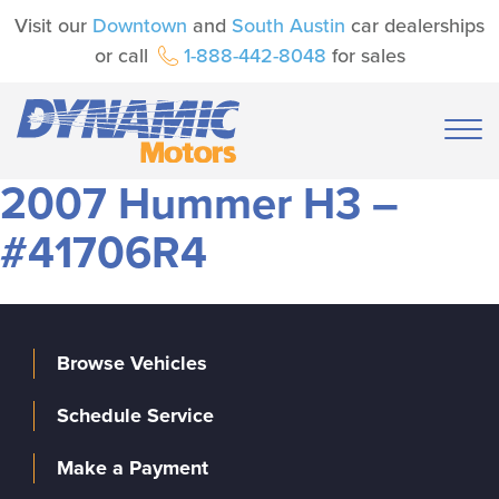
Visit our
Downtown
and
South Austin
car dealerships
or call
1-888-442-8048
for sales
2007 Hummer H3 –
#41706R4
Browse Vehicles
Schedule Service
Make a Payment