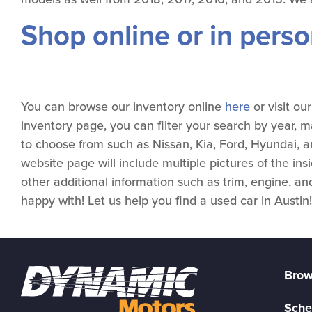
Shop online or in pers
You can browse our inventory online
here
or visit o
inventory page, you can filter your search by year, 
to choose from such as Nissan, Kia, Ford, Hyundai, a
website page will include multiple pictures of the ins
other additional information such as trim, engine, and
happy with! Let us help you find a used car in Austin!
Brow
Sche