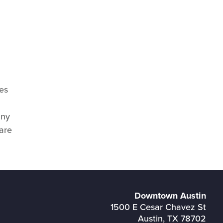
es
any
 are
Downtown Austin
1500 E Cesar Chavez St
Austin, TX 78702