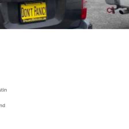
stin
and