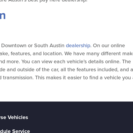
on
ur Downtown or South Austin
dealership
. On our online
make, features, and location. We have many different mak
nd more. You can view each vehicle’s details online. The
ide and outside of the car, all the features included, and 
 transmission. This makes it easier to find a vehicle you
se Vehicles
dule Service