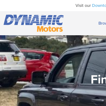
Visit our
Downt
Bro
Fi