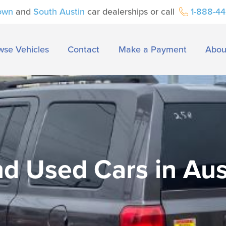
own
and
South Austin
car dealerships or call
1-888-4
wse Vehicles
Contact
Make a Payment
Abou
nd Used Cars in Aus