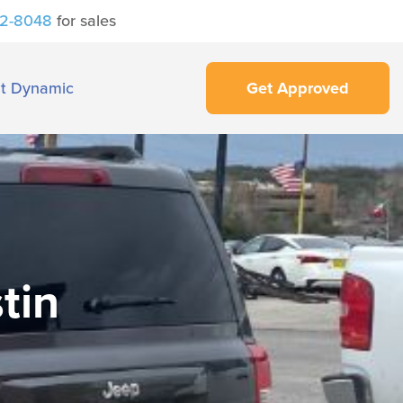
42-8048
for sales
t Dynamic
Get Approved
tin