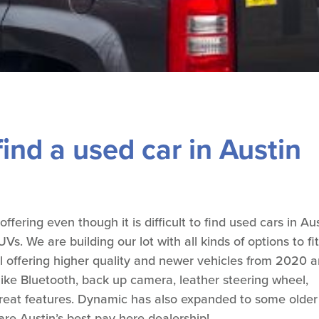
ind a used car in Austin
ering even though it is difficult to find used cars in Au
s. We are building our lot with all kinds of options to fit
l offering higher quality and newer vehicles from 2020 
ike Bluetooth, back up camera, leather steering wheel,
 great features. Dynamic has also expanded to some older
re Austin’s best pay here dealership!