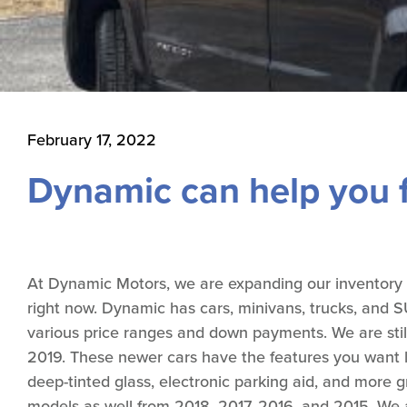
February 17, 2022
Dynamic can help you f
At Dynamic Motors, we are expanding our inventory off
right now. Dynamic has cars, minivans, trucks, and SUV
various price ranges and down payments. We are stil
2019. These newer cars have the features you want l
deep-tinted glass, electronic parking aid, and more
models as well from 2018, 2017, 2016, and 2015. We a