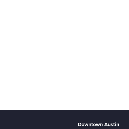
Downtown Austin