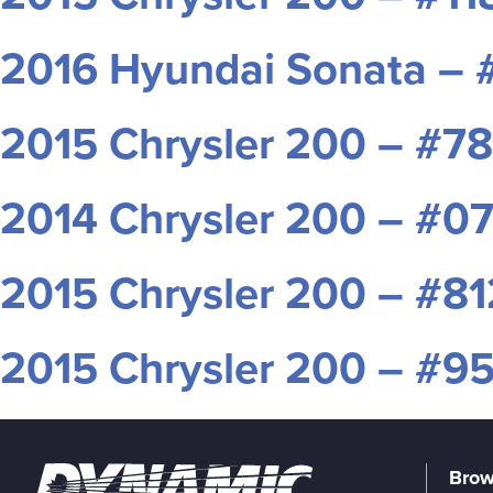
2016 Hyundai Sonata –
2015 Chrysler 200 – #7
2014 Chrysler 200 – #0
2015 Chrysler 200 – #8
2015 Chrysler 200 – #
Brow