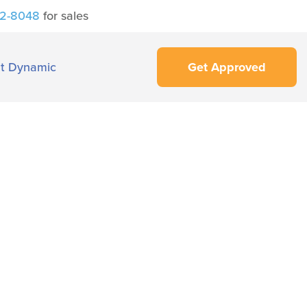
42-8048
for sales
t Dynamic
Get Approved