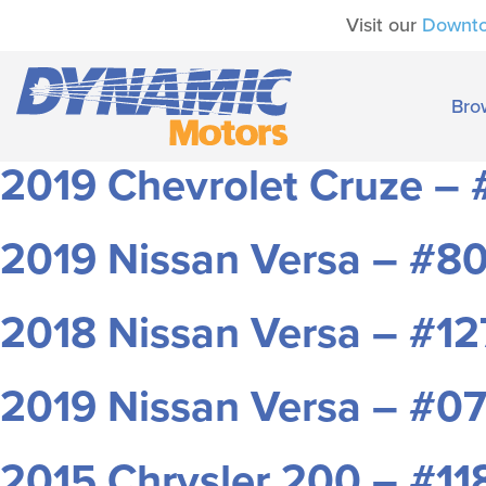
Visit our
Downt
Bro
2019 Chevrolet Cruze –
2019 Nissan Versa – #8
2018 Nissan Versa – #1
2019 Nissan Versa – #0
2015 Chrysler 200 – #1