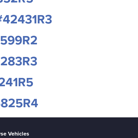
 #42431R3
8599R2
7283R3
1241R5
95825R4
se Vehicles