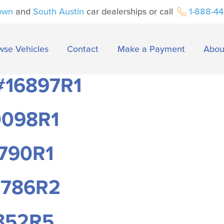
own
and
South Austin
car dealerships or call
1-888-4
wse Vehicles
Contact
Make a Payment
Abou
 #16897R1
0098R1
2790R1
7786R2
1852R5