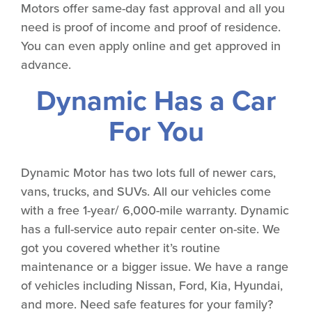
Motors offer same-day fast approval and all you
need is proof of income and proof of residence.
You can even apply online and get approved in
advance.
Dynamic Has a Car
For You
Dynamic Motor has two lots full of newer cars,
vans, trucks, and SUVs. All our vehicles come
with a free 1-year/ 6,000-mile warranty. Dynamic
has a full-service auto repair center on-site. We
got you covered whether it’s routine
maintenance or a bigger issue. We have a range
of vehicles including Nissan, Ford, Kia, Hyundai,
and more. Need safe features for your family?