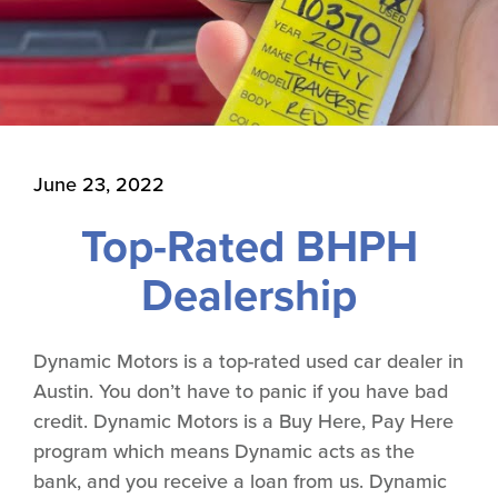
June 23, 2022
Top-Rated BHPH
Dealership
Dynamic Motors is a top-rated used car dealer in
Austin. You don’t have to panic if you have bad
credit. Dynamic Motors is a Buy Here, Pay Here
program which means Dynamic acts as the
bank, and you receive a loan from us. Dynamic