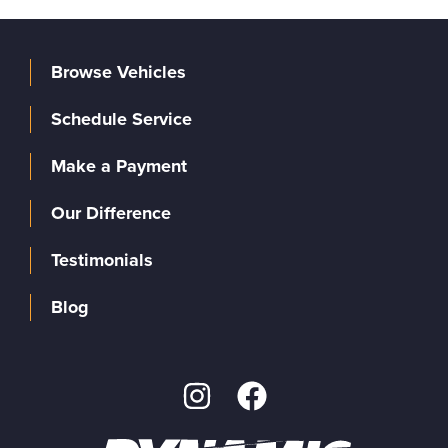
Browse Vehicles
Schedule Service
Make a Payment
Our Difference
Testimonials
Blog