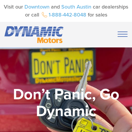
Visit our
Downtown
and
South Austin
car dealerships
or call
1-888-442-8048
for sales
Don’t Panic, Go
Dynamic