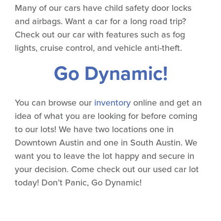
Many of our cars have child safety door locks
and airbags. Want a car for a long road trip?
Check out our car with features such as fog
lights, cruise control, and vehicle anti-theft.
Go Dynamic!
You can browse our
inventory
online and get an
idea of what you are looking for before coming
to our lots! We have two locations one in
Downtown Austin and one in South Austin. We
want you to leave the lot happy and secure in
your decision. Come check out our used car lot
today! Don’t Panic, Go Dynamic!